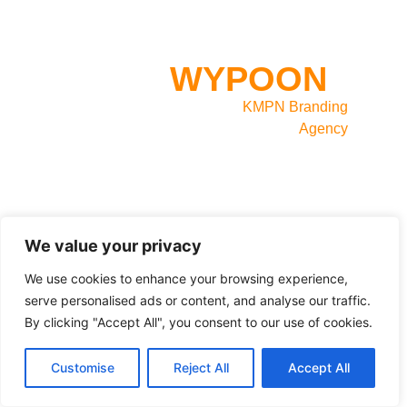
INLOGGEN OP
WYPOON
?
Website powered by
KMPN Branding
Agency
We value your privacy
We use cookies to enhance your browsing experience,
serve personalised ads or content, and analyse our traffic.
By clicking "Accept All", you consent to our use of cookies.
Customise
Reject All
Accept All