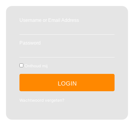
Username or Email Address
Password
Onthoud mij
LOGIN
Wachtwoord vergeten?