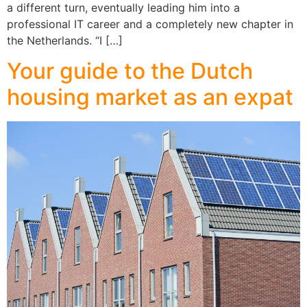
a different turn, eventually leading him into a
professional IT career and a completely new chapter in
the Netherlands. “I […]
Your guide to the Dutch
housing market as an expat