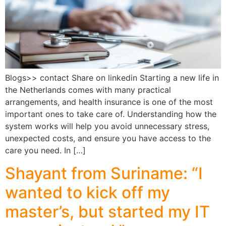
Blogs>> contact Share on linkedin Starting a new life in
the Netherlands comes with many practical
arrangements, and health insurance is one of the most
important ones to take care of. Understanding how the
system works will help you avoid unnecessary stress,
unexpected costs, and ensure you have access to the
care you need. In […]
Shayant from Suriname: “I
wanted to kick off my
master’s, but started my IT