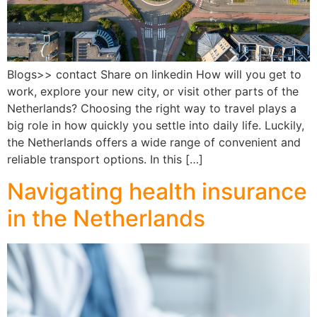
Blogs>> contact Share on linkedin How will you get to
work, explore your new city, or visit other parts of the
Netherlands? Choosing the right way to travel plays a
big role in how quickly you settle into daily life. Luckily,
the Netherlands offers a wide range of convenient and
reliable transport options. In this […]
Navigating health insurance
in the Netherlands