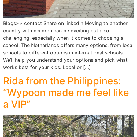
Blogs>> contact Share on linkedin Moving to another
country with children can be exciting but also
challenging, especially when it comes to choosing a
school. The Netherlands offers many options, from local
schools to different options in international schools.
We’ll help you understand your options and pick what
works best for your kids. Local or […]
Rida from the Philippines:
“Wypoon made me feel like
a VIP”