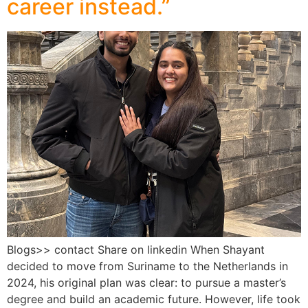
career instead.”
Blogs>> contact Share on linkedin When Shayant
decided to move from Suriname to the Netherlands in
2024, his original plan was clear: to pursue a master’s
degree and build an academic future. However, life took