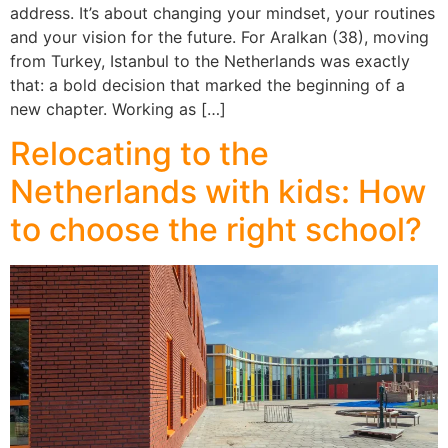
address. It’s about changing your mindset, your routines
and your vision for the future. For Aralkan (38), moving
from Turkey, Istanbul to the Netherlands was exactly
that: a bold decision that marked the beginning of a
new chapter. Working as […]
Relocating to the
Netherlands with kids: How
to choose the right school?