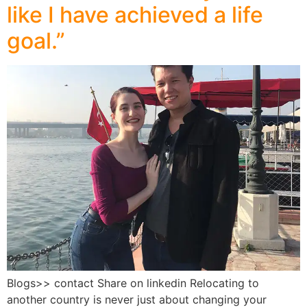
like I have achieved a life
goal.”
Blogs>> contact Share on linkedin Relocating to
another country is never just about changing your