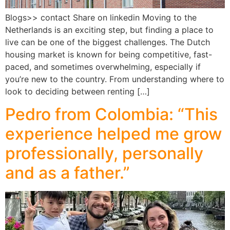
Blogs>> contact Share on linkedin Moving to the
Netherlands is an exciting step, but finding a place to
live can be one of the biggest challenges. The Dutch
housing market is known for being competitive, fast-
paced, and sometimes overwhelming, especially if
you’re new to the country. From understanding where to
look to deciding between renting […]
Pedro from Colombia: “This
experience helped me grow
professionally, personally
and as a father.”