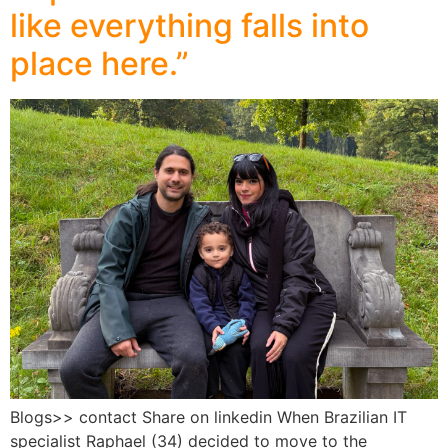
like everything falls into
place here.”
Blogs>> contact Share on linkedin When Brazilian IT
specialist Raphael (34) decided to move to the