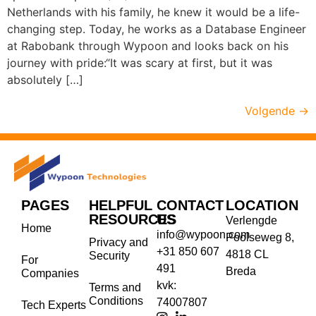
Netherlands with his family, he knew it would be a life-
changing step. Today, he works as a Database Engineer
at Rabobank through Wypoon and looks back on his
journey with pride:“It was scary at first, but it was
absolutely […]
Volgende
→
PAGES
HELPFUL
CONTACT
LOCATION
RESOURCES
US
Verlengde
Home
info@wypoon.com
Poolseweg 8,
Privacy and
+31 850 607
4818 CL
Security
For
491
Breda
Companies
kvk:
Terms and
Conditions
74007807
Tech Experts