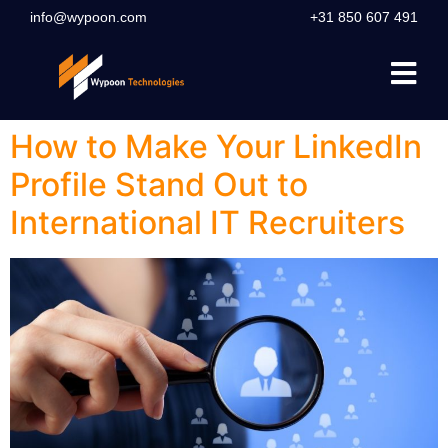
info@wypoon.com
+31 850 607 491
How to Make Your LinkedIn
Profile Stand Out to
International IT Recruiters