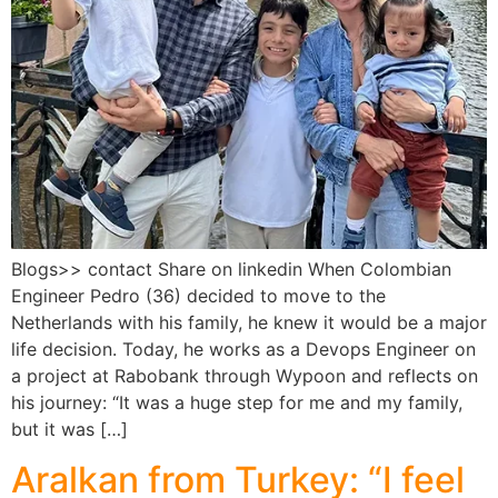
Blogs>> contact Share on linkedin When Colombian
Engineer Pedro (36) decided to move to the
Netherlands with his family, he knew it would be a major
life decision. Today, he works as a Devops Engineer on
a project at Rabobank through Wypoon and reflects on
his journey: “It was a huge step for me and my family,
but it was […]
Aralkan from Turkey: “I feel