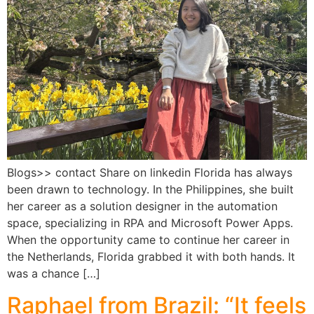
Blogs>> contact Share on linkedin Florida has always
been drawn to technology. In the Philippines, she built
her career as a solution designer in the automation
space, specializing in RPA and Microsoft Power Apps.
When the opportunity came to continue her career in
the Netherlands, Florida grabbed it with both hands. It
was a chance […]
Raphael from Brazil: “It feels