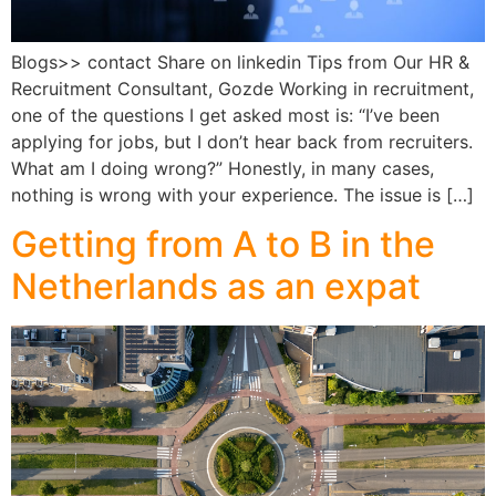
Blogs>> contact Share on linkedin Tips from Our HR &
Recruitment Consultant, Gozde Working in recruitment,
one of the questions I get asked most is: “I’ve been
applying for jobs, but I don’t hear back from recruiters.
What am I doing wrong?” Honestly, in many cases,
nothing is wrong with your experience. The issue is […]
Getting from A to B in the
Netherlands as an expat